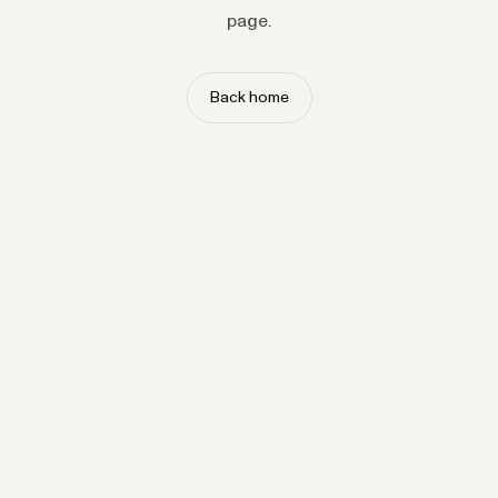
page.
Back home