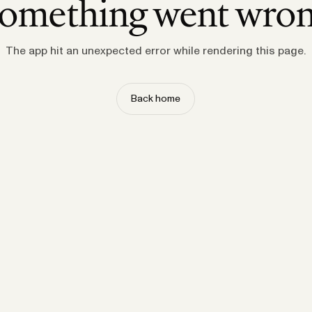
omething went wro
The app hit an unexpected error while rendering this page.
Back home