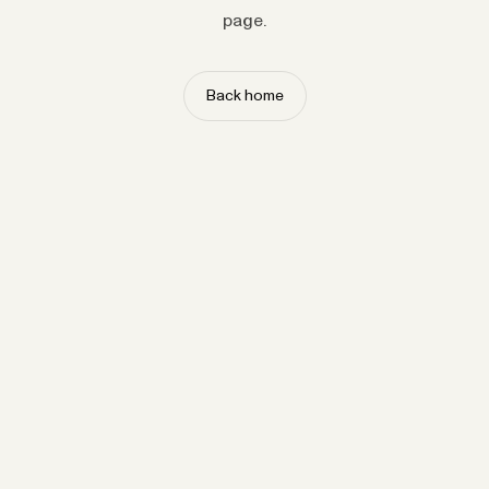
page.
Back home