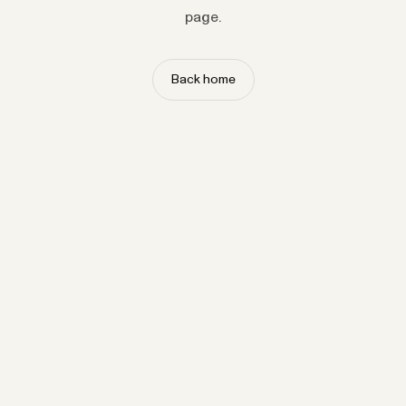
page.
Back home