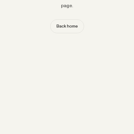
page.
Back home