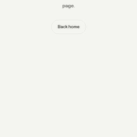
page.
Back home