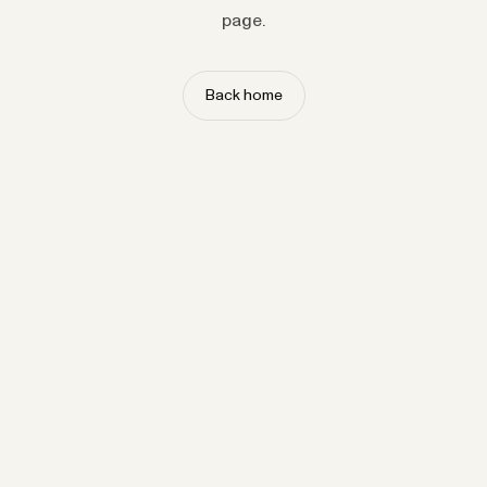
page.
Back home