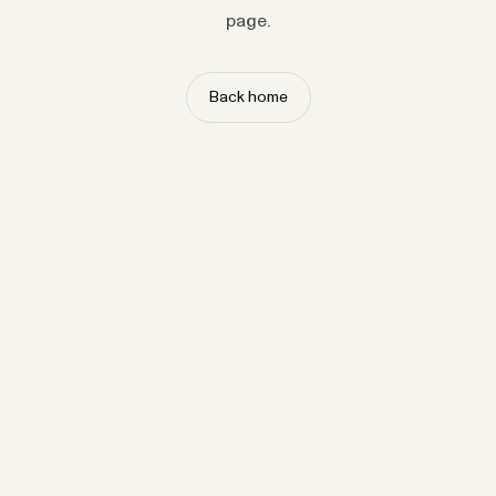
page.
Back home