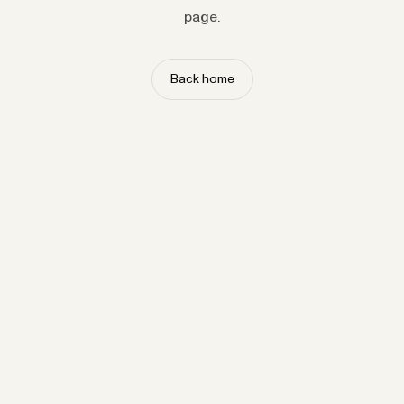
page.
Back home