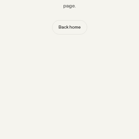
page.
Back home