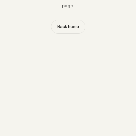
page.
Back home