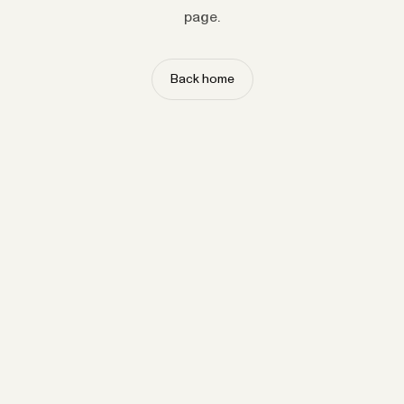
page.
Back home