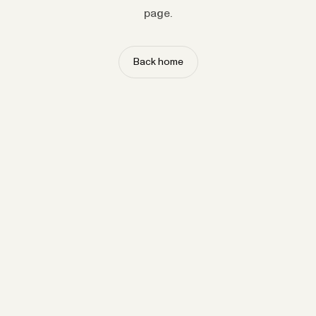
page.
Back home