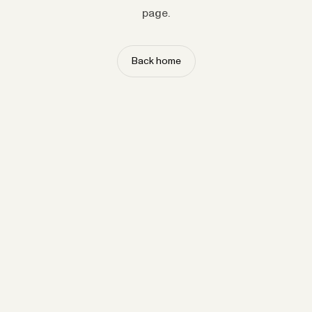
page.
Back home