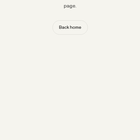
page.
Back home