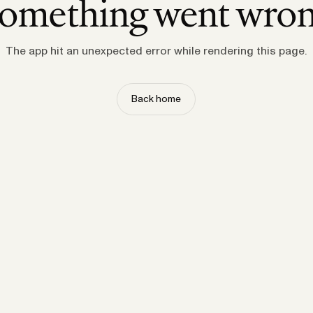
omething went wro
The app hit an unexpected error while rendering this page.
Back home