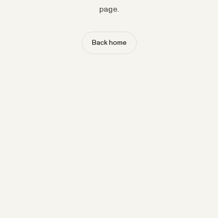
page.
Back home