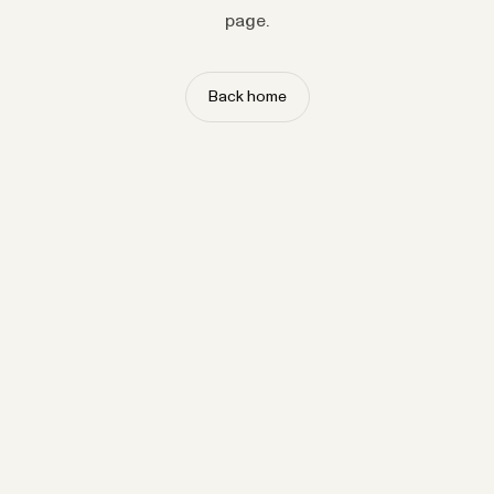
page.
Back home