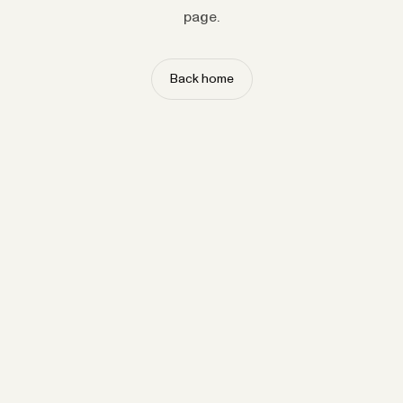
page.
Back home