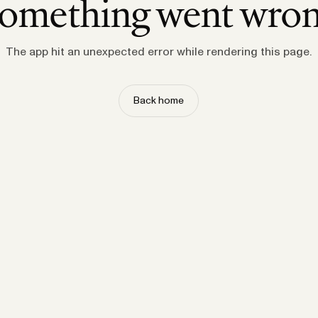
omething went wro
The app hit an unexpected error while rendering this page.
Back home