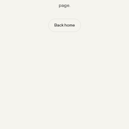
page.
Back home