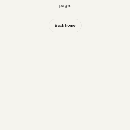
page.
Back home