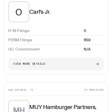
Carl's Jr.
H-1B Filings
0
PERM Filings
859
GC Commitment
N/A
VIEW MORE DETAILS
SAN ANTONIO, TX
7K
EMPLOYEES
MUY Hamburger Partners,
MH