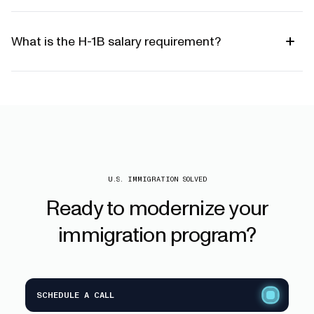
What is the H-1B salary requirement?
U.S. IMMIGRATION SOLVED
Ready
to
modernize
your
immigration
program?
SCHEDULE A CALL