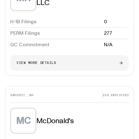
LLC
H-1B Filings
0
PERM Filings
277
GC Commitment
N/A
VIEW MORE DETAILS
AMHERST, NH
239
EMPLOYEES
MC
McDonald's