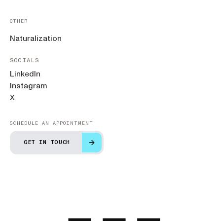
OTHER
Naturalization
SOCIALS
LinkedIn
Instagram
X
SCHEDULE AN APPOINTMENT
GET IN TOUCH