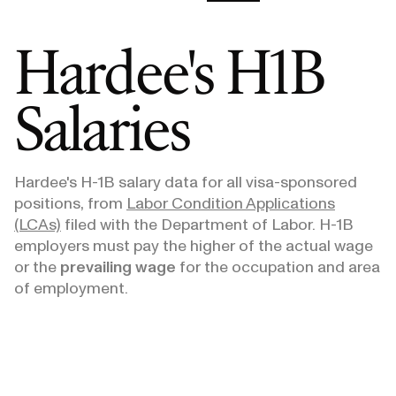
Hardee's
H1B
Salaries
Hardee's
H-1B salary data for all visa-sponsored
positions, from
Labor Condition Applications
(LCAs)
filed with the Department of Labor. H-1B
employers must pay the higher of the actual wage
or the
prevailing wage
for the occupation and area
of employment.