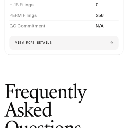
H-1B Filings
0
PERM Filings
258
GC Commitment
N/A
VIEW MORE DETAILS
Frequently
Asked
Questions