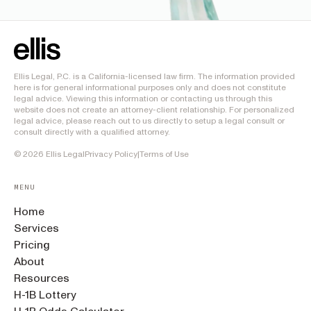
Ellis Legal, P.C. is a California-licensed law firm. The information provided
here is for general informational purposes only and does not constitute
legal advice. Viewing this information or contacting us through this
website does not create an attorney-client relationship. For personalized
legal advice, please reach out to us directly to setup a legal consult or
consult directly with a qualified attorney.
©
2026
Ellis Legal
Privacy Policy
|
Terms of Use
MENU
Home
Services
Pricing
About
Resources
H-1B Lottery