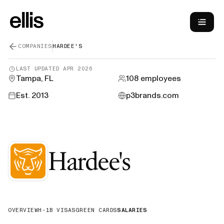
COMPANIES
HARDEE'S
LAST UPDATED
APR 2026
Tampa, FL
108
employees
Est.
2013
p3brands.com
—
H-1B Sp
Hardee's
OVERVIEW
H-1B VISAS
GREEN CARDS
SALARIES