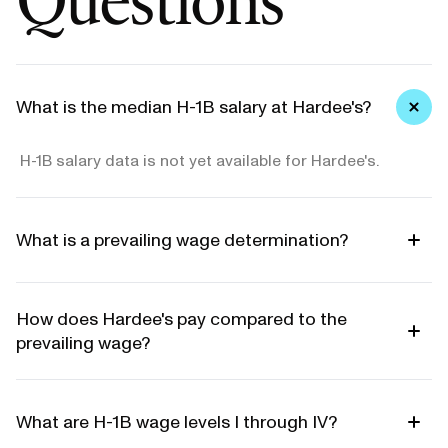
What is the median H-1B salary at Hardee's?
H-1B salary data is not yet available for Hardee's.
What is a prevailing wage determination?
How does Hardee's pay compared to the
prevailing wage?
What are H-1B wage levels I through IV?