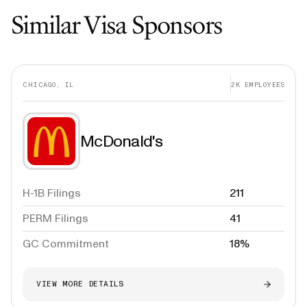
Similar Visa Sponsors
CHICAGO, IL
2K
EMPLOYEES
McDonald's
H-1B Filings
211
PERM Filings
41
GC Commitment
18%
VIEW MORE DETAILS