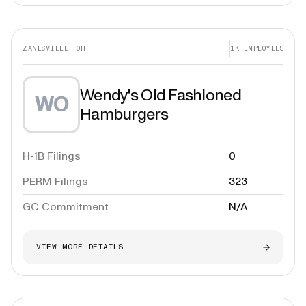
ZANESVILLE, OH
1K
EMPLOYEES
Wendy's Old Fashioned
WO
Hamburgers
H-1B Filings
0
PERM Filings
323
GC Commitment
N/A
VIEW MORE DETAILS