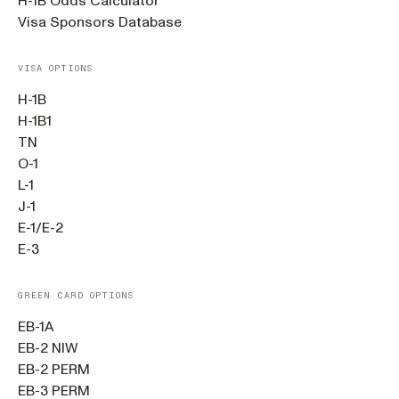
H-1B Odds Calculator
Visa Sponsors Database
VISA OPTIONS
H-1B
H-1B1
TN
O-1
L-1
J-1
E-1/E-2
E-3
GREEN CARD OPTIONS
EB-1A
EB-2 NIW
EB-2 PERM
EB-3 PERM