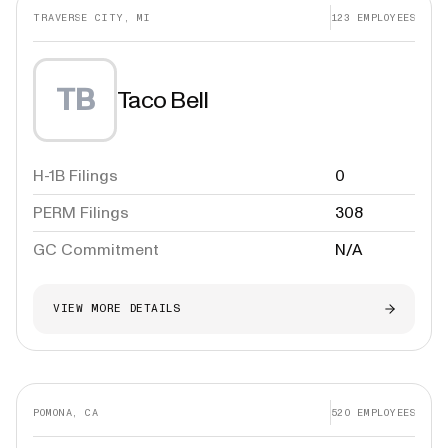
TRAVERSE CITY, MI
123
EMPLOYEES
TB
Taco Bell
H-1B Filings
0
PERM Filings
308
GC Commitment
N/A
VIEW MORE DETAILS
POMONA, CA
520
EMPLOYEES