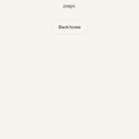
page.
Back home