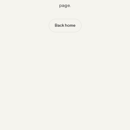
page.
Back home