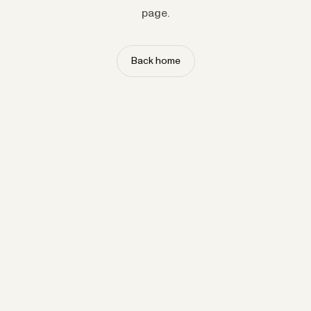
page.
Back home