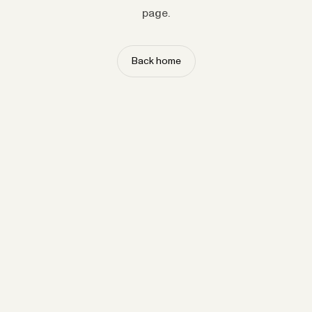
page.
Back home