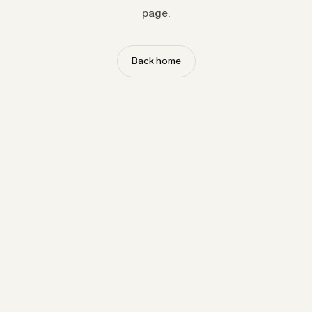
page.
Back home