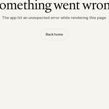
omething went wro
The app hit an unexpected error while rendering this page.
Back home