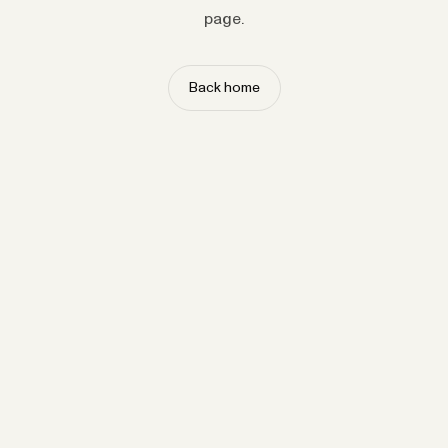
page.
Back home