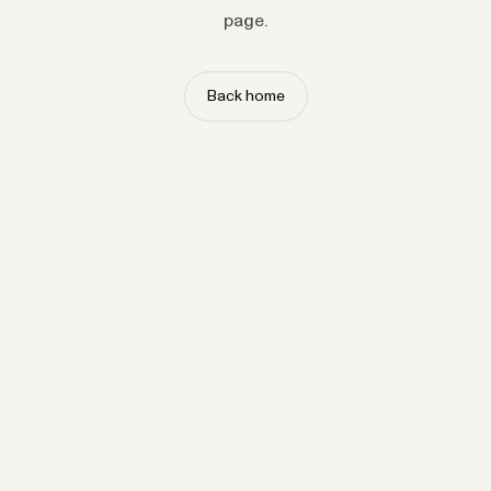
page.
Back home