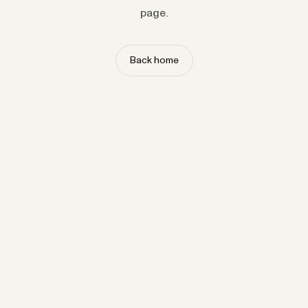
page.
Back home