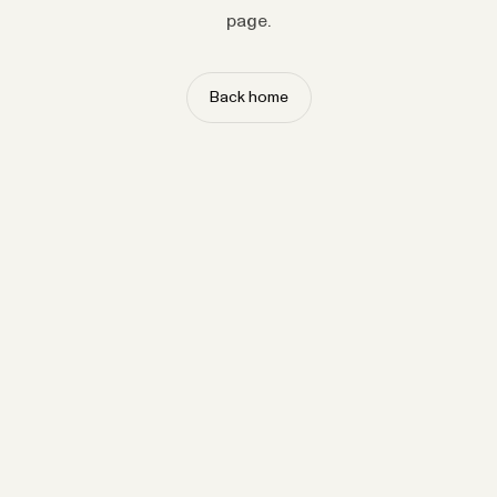
page.
Back home