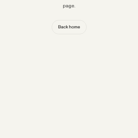
page.
Back home