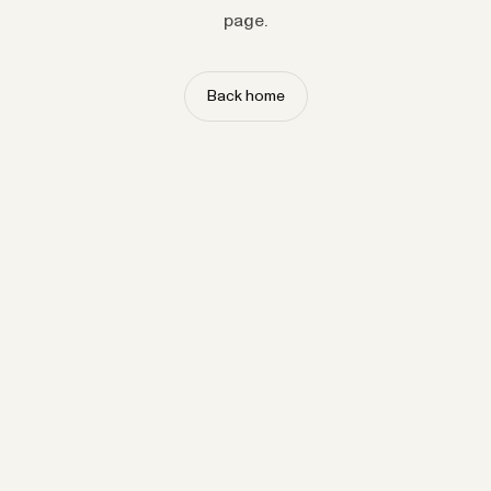
page.
Back home