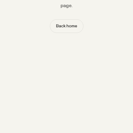
page.
Back home