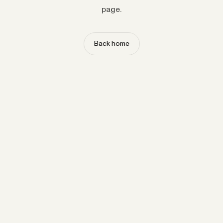
page.
Back home