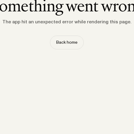
omething went wro
The app hit an unexpected error while rendering this page.
Back home