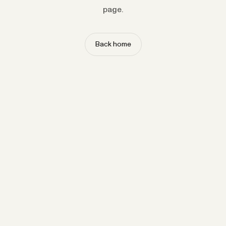
page.
Back home