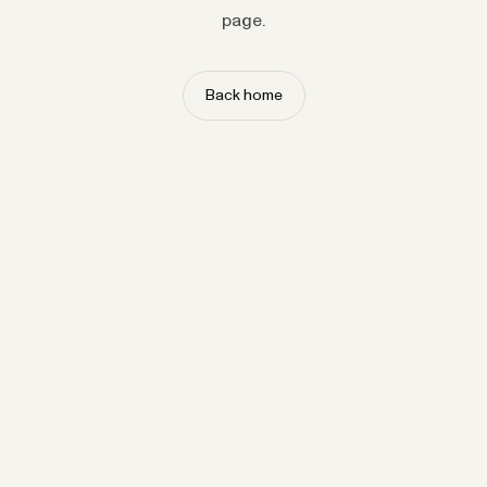
page.
Back home