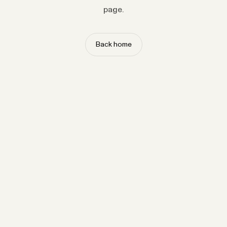
page.
Back home