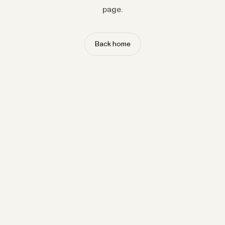
page.
Back home