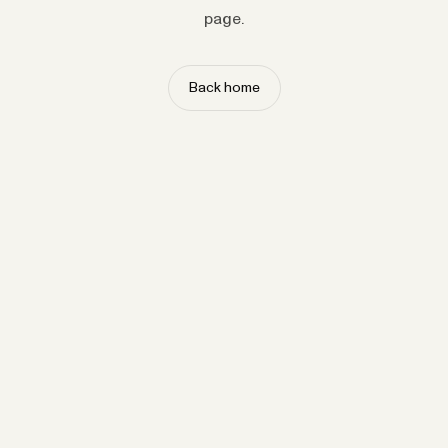
page.
Back home