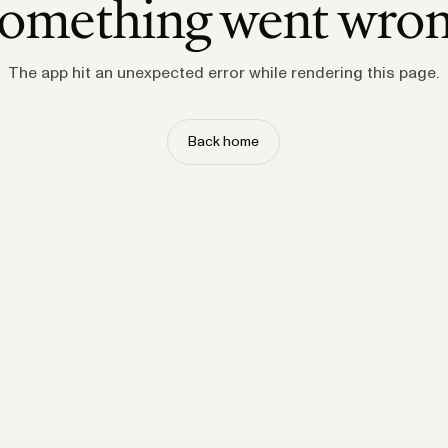
omething went wro
The app hit an unexpected error while rendering this page.
Back home