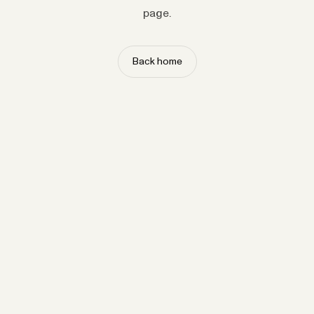
page.
Back home