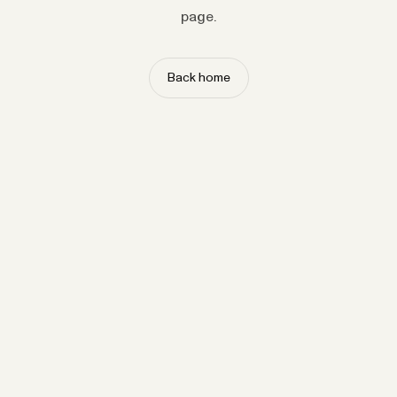
page.
Back home