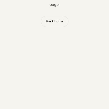
page.
Back home