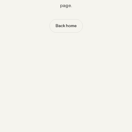
page.
Back home