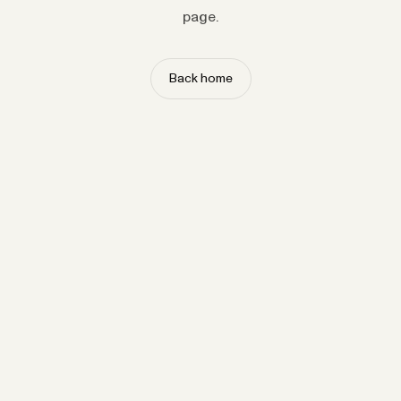
page.
Back home