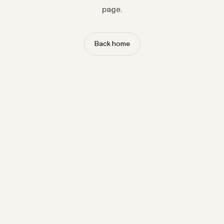
page.
Back home